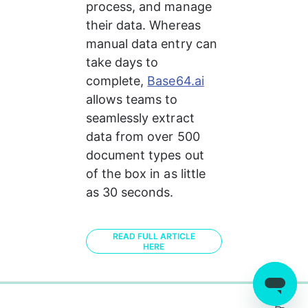
process, and manage 
their data. Whereas 
manual data entry can 
take days to 
complete, 
Base64.ai
allows teams to 
seamlessly extract 
data from over 500 
document types out 
of the box in as little 
as 30 seconds. 
READ FULL ARTICLE
HERE
0%