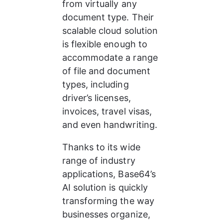
from virtually any 
document type. Their 
scalable cloud solution 
is flexible enough to 
accommodate a range 
of file and document 
types, including 
driver’s licenses, 
invoices, travel visas, 
and even handwriting. 
Thanks to its wide 
range of industry 
applications, Base64’s 
AI solution is quickly 
transforming the way 
businesses organize, 