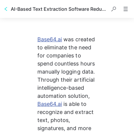
AI-Based Text Extraction Software Reduced Data Entry Time from 10 Days to 30 Seconds
Base64.ai
 was created 
to eliminate the need 
for companies to 
spend countless hours 
manually logging data. 
Through their artificial 
intelligence-based 
automation solution, 
Base64.ai
 is able to 
recognize and extract 
text, photos, 
signatures, and more 